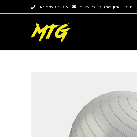
+43 676 9137915
muay.thai.graz@gmail.com