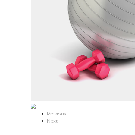
Previous
Next