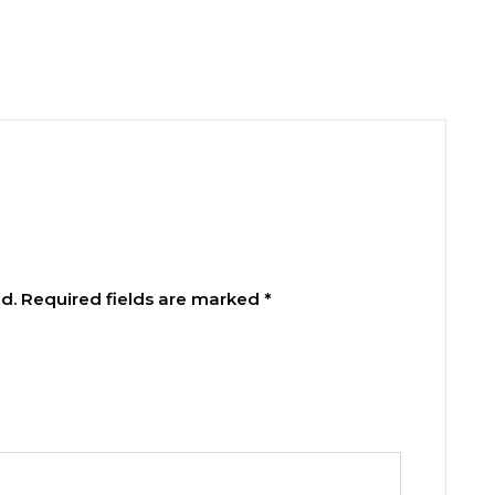
d.
Required fields are marked
*