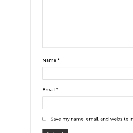
Name
*
Email
*
Save my name, email, and website in