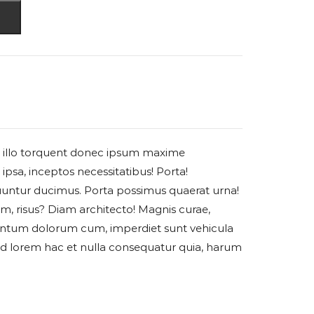
rci illo torquent donec ipsum maxime
ipsa, inceptos necessitatibus! Porta!
untur ducimus. Porta possimus quaerat urna!
am, risus? Diam architecto! Magnis curae,
ntum dolorum cum, imperdiet sunt vehicula
ud lorem hac et nulla consequatur quia, harum