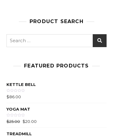
PRODUCT SEARCH
FEATURED PRODUCTS
KETTLE BELL
R
$
86.00
a
t
e
YOGA MAT
d
0
o
u
R
$
25.00
$
20.00
t
a
o
t
f
e
5
TREADMILL
d
0