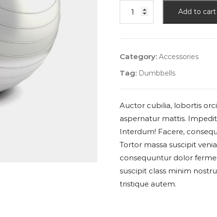
Add to cart
Category:
Accessories
Tag:
Dumbbells
Auctor cubilia, lobortis o
aspernatur mattis. Impedit 
Interdum! Facere, consequ
Tortor massa suscipit veni
consequuntur dolor ferme
suscipit class minim nostr
tristique autem.