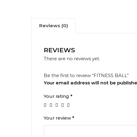
Reviews (0)
REVIEWS
There are no reviews yet.
Be the first to review “FITNESS BALL”
Your email address will not be publishe
Your rating
*
Your review
*