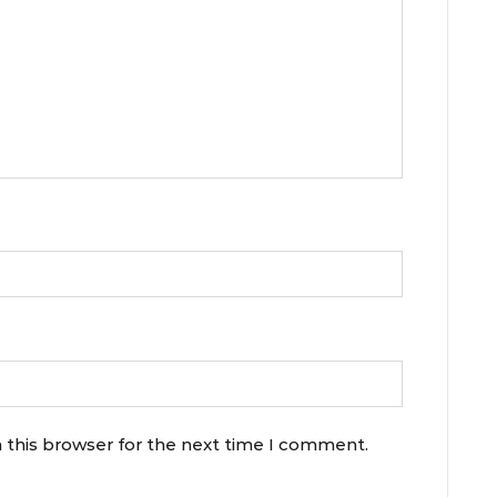
 this browser for the next time I comment.