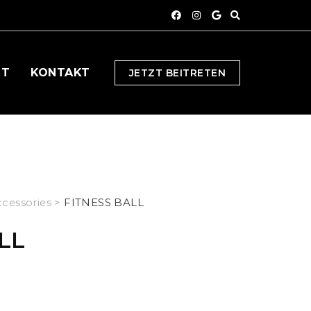
OT
KONTAKT
JETZT BEITRETEN
cessories
>
FITNESS BALL
LL