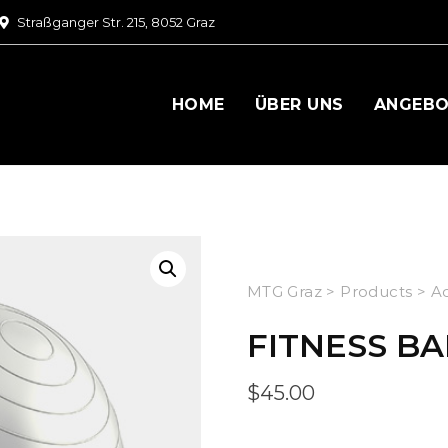
Straßganger Str. 215, 8052 Graz
HOME
ÜBER UNS
ANGEB
MTG Graz
>
Products
>
Ac
FITNESS BA
$
45.00