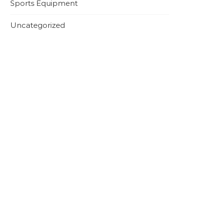
Sports Equipment
Uncategorized