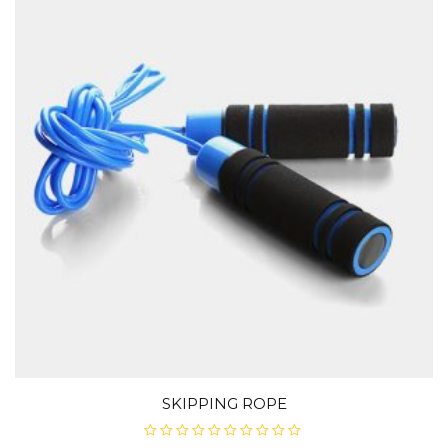
SKIPPING ROPE