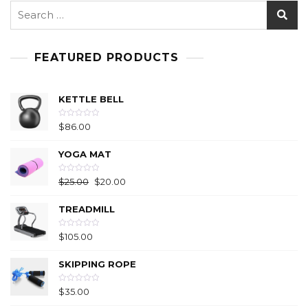
FEATURED PRODUCTS
KETTLE BELL
R
$
86.00
a
t
e
YOGA MAT
d
0
o
u
R
$
25.00
$
20.00
t
a
o
t
f
e
5
TREADMILL
d
0
o
u
R
$
105.00
t
a
o
t
f
e
5
SKIPPING ROPE
d
0
o
u
R
$
35.00
t
a
o
t