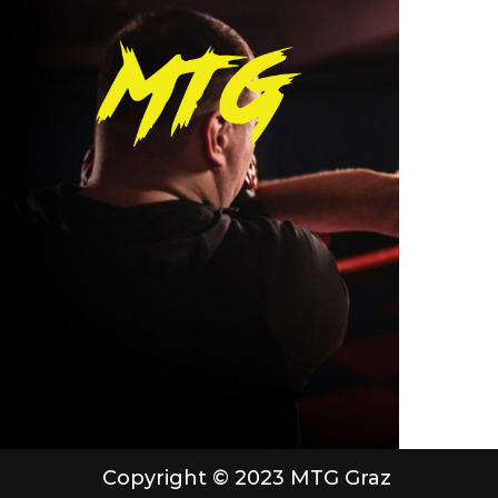
Copyright © 2023 MTG Graz