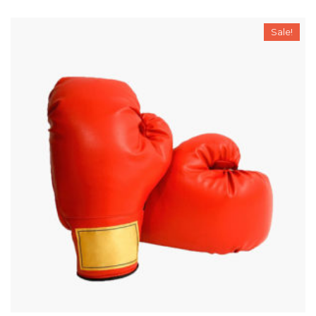
Sale!