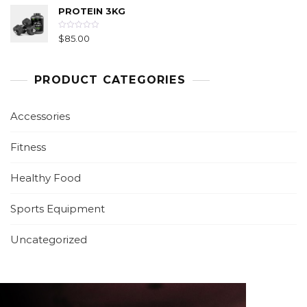
f
e
5
PROTEIN 3KG
d
0
o
u
R
$
85.00
t
a
o
t
f
e
5
d
0
PRODUCT CATEGORIES
o
u
t
o
f
Accessories
5
Fitness
Healthy Food
Sports Equipment
Uncategorized