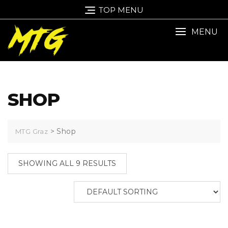
TOP MENU
MENU
SHOP
>
Shop
MTG Graz
SHOWING ALL 9 RESULTS