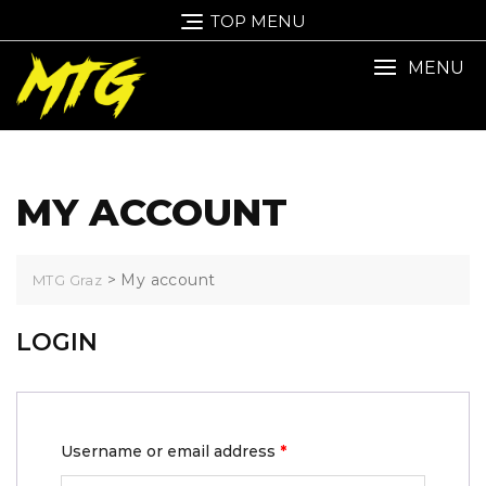
TOP MENU
MENU
MY ACCOUNT
>
My account
MTG Graz
LOGIN
Username or email address
*