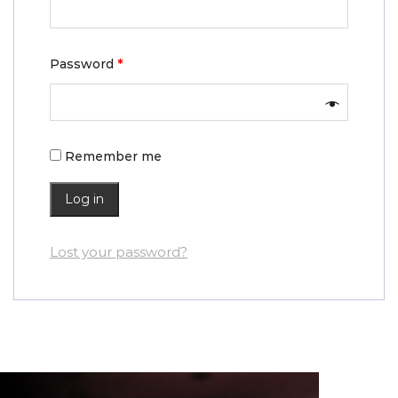
Password
*
Remember me
Log in
Lost your password?