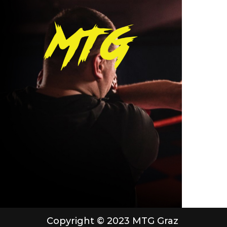
Copyright © 2023 MTG Graz